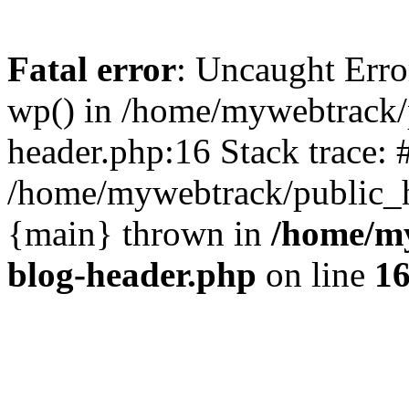
Fatal error
: Uncaught Erro
wp() in /home/mywebtrack/
header.php:16 Stack trace: 
/home/mywebtrack/public_ht
{main} thrown in
/home/m
blog-header.php
on line
1