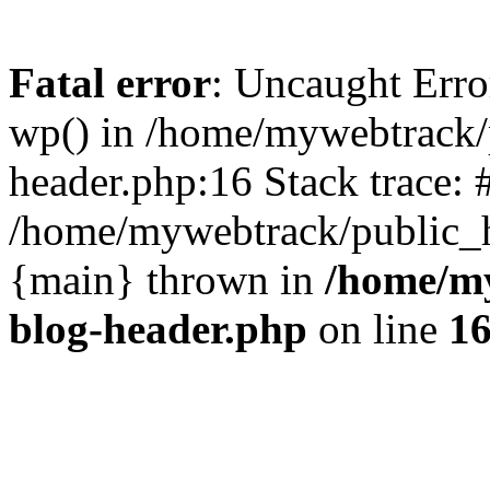
Fatal error
: Uncaught Erro
wp() in /home/mywebtrack/
header.php:16 Stack trace: 
/home/mywebtrack/public_ht
{main} thrown in
/home/m
blog-header.php
on line
1