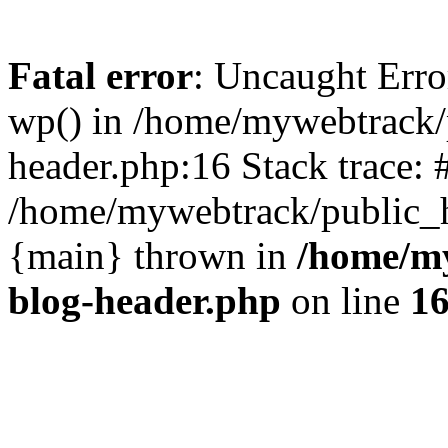
Fatal error
: Uncaught Erro
wp() in /home/mywebtrack/
header.php:16 Stack trace: 
/home/mywebtrack/public_ht
{main} thrown in
/home/m
blog-header.php
on line
1