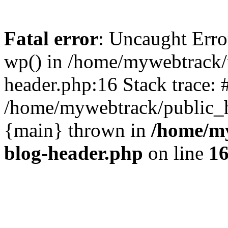
Fatal error
: Uncaught Erro
wp() in /home/mywebtrack/
header.php:16 Stack trace: 
/home/mywebtrack/public_ht
{main} thrown in
/home/m
blog-header.php
on line
1