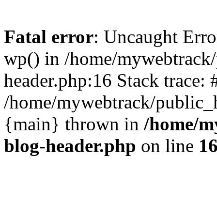
Fatal error
: Uncaught Erro
wp() in /home/mywebtrack/
header.php:16 Stack trace: 
/home/mywebtrack/public_ht
{main} thrown in
/home/m
blog-header.php
on line
1