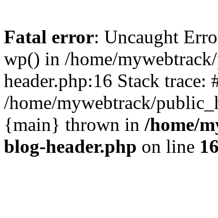
Fatal error
: Uncaught Erro
wp() in /home/mywebtrack/
header.php:16 Stack trace: 
/home/mywebtrack/public_ht
{main} thrown in
/home/m
blog-header.php
on line
1