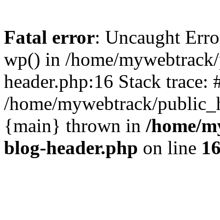
Fatal error
: Uncaught Erro
wp() in /home/mywebtrack/
header.php:16 Stack trace: 
/home/mywebtrack/public_ht
{main} thrown in
/home/m
blog-header.php
on line
1