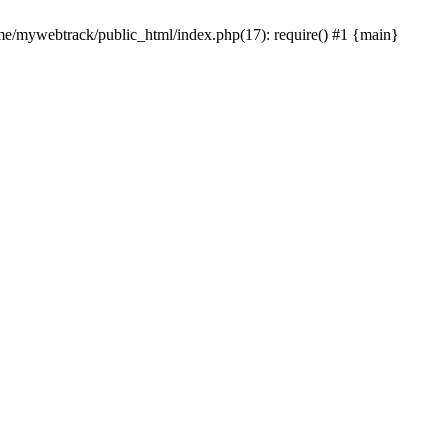
ome/mywebtrack/public_html/index.php(17): require() #1 {main}