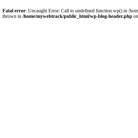
Fatal error
: Uncaught Error: Call to undefined function wp() in /h
thrown in
/home/mywebtrack/public_html/wp-blog-header.php
on