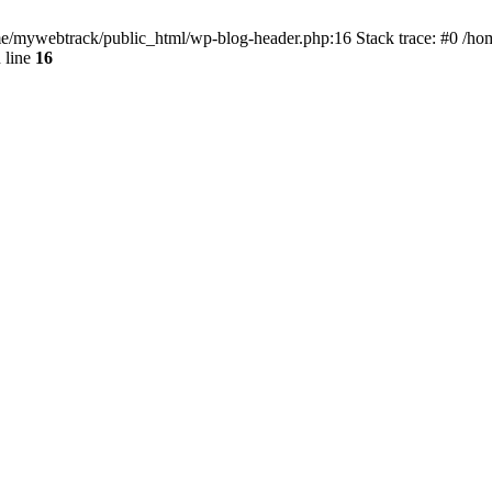
ome/mywebtrack/public_html/wp-blog-header.php:16 Stack trace: #0 /h
 line
16