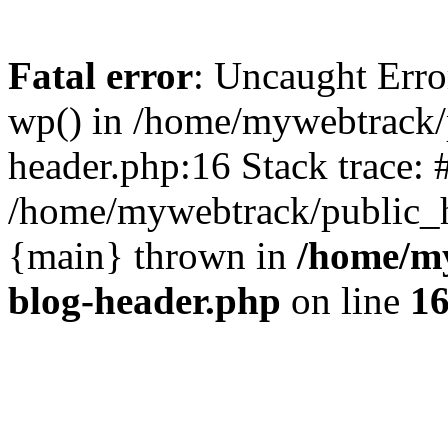
Fatal error
: Uncaught Erro
wp() in /home/mywebtrack/
header.php:16 Stack trace: 
/home/mywebtrack/public_ht
{main} thrown in
/home/m
blog-header.php
on line
1