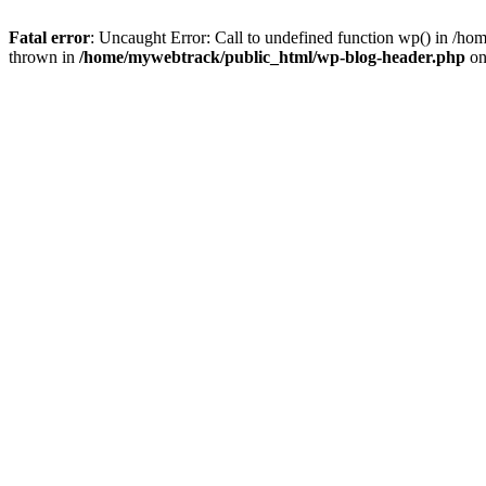
Fatal error
: Uncaught Error: Call to undefined function wp() in /h
thrown in
/home/mywebtrack/public_html/wp-blog-header.php
on