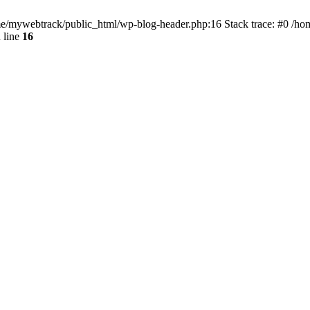
ome/mywebtrack/public_html/wp-blog-header.php:16 Stack trace: #0 /h
 line
16