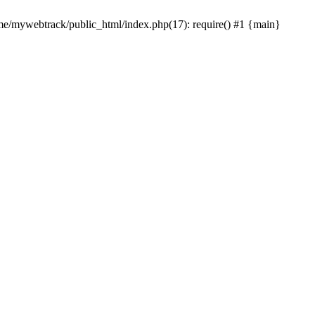
ome/mywebtrack/public_html/index.php(17): require() #1 {main}